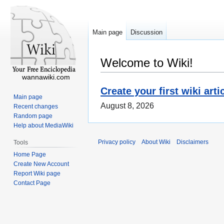
Main page
Discussion
Welcome to Wiki!
wannawiki.com
Create your first wiki arti
Main page
August 8, 2026
Recent changes
Random page
Help about MediaWiki
Privacy policy
About Wiki
Disclaimers
Tools
Home Page
Create New Account
Report Wiki page
Contact Page