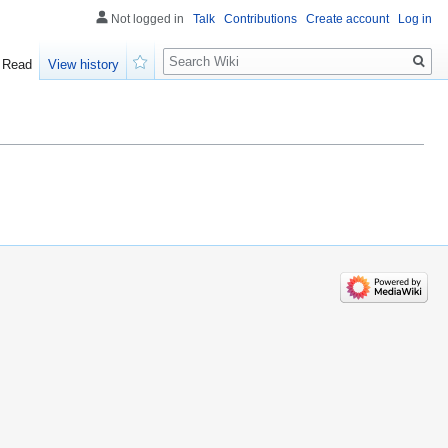
Not logged in
Talk
Contributions
Create account
Log in
Search
Read
View history
Watch